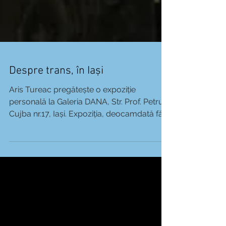
Despre trans, în Iași
Aris Tureac pregătește o expoziție
personală la Galeria DANA, Str. Prof. Petru
Cujba nr.17, Iași. Expoziția, deocamdată fără
titlu, se va...