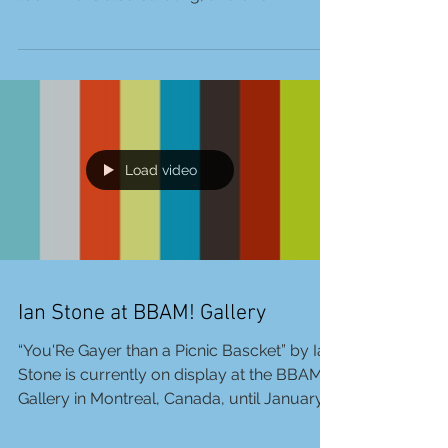
Today, January 13, is Liviu Bulea’s birthday!
Happy Birthday! And many queer projects
too! Liviu is also curating, and one
upcoming...
Load video
Ian Stone at BBAM! Gallery
“You'Re Gayer than a Picnic Bascket” by Ian