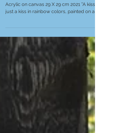
Acrylic on canvas 29 X 29 cm 2021 ”A kiss,
just a kiss in rainbow colors, painted on a...