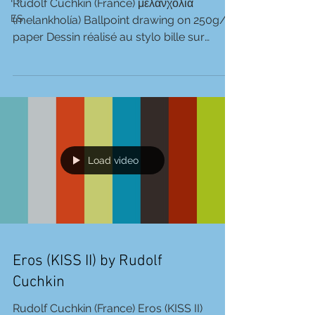
Rudolf Cuchkin (France) μελανχολία
ES
(melankholía) Ballpoint drawing on 250g/m
paper Dessin réalisé au stylo bille sur
feuille 250g/m 21 X...
Load video
Eros (KISS II) by Rudolf
Cuchkin
Rudolf Cuchkin (France) Eros (KISS II)