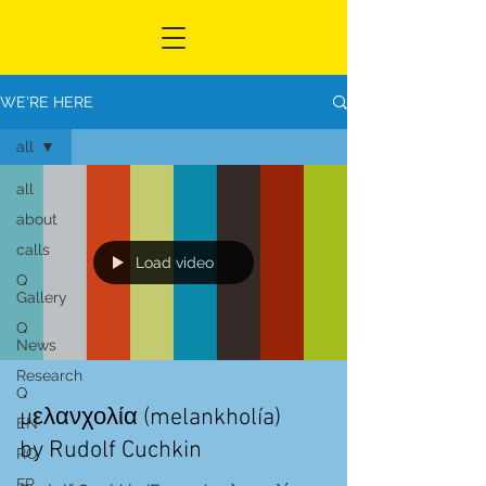
WE'RE HERE
all
all
about
calls
Load video
Q
Gallery
Q
News
Research
Q
μελανχολία (melankholía)
EN
by Rudolf Cuchkin
RO
FR