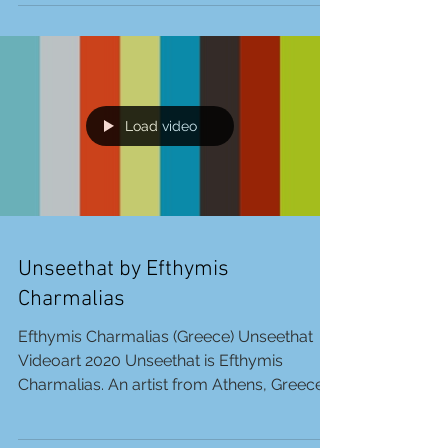
Stone is currently on display at the BBAM!
Gallery in Montreal, Canada, until January
31,...
Load video
Unseethat by Efthymis
Charmalias
Efthymis Charmalias (Greece) Unseethat
Videoart 2020 Unseethat is Efthymis