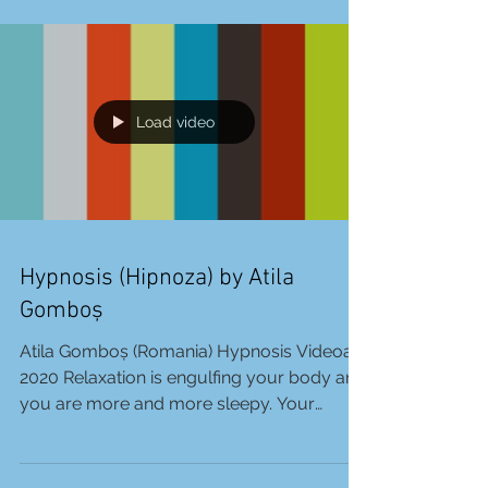
Charmalias. An artist from Athens, Greece.
Unseethat is...
Load video
Hypnosis (Hipnoza) by Atila
Gomboș
Atila Gomboș (Romania) Hypnosis Videoart
2020 Relaxation is engulfing your body and