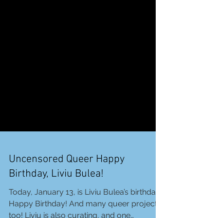
Uncensored Queer Happy
Birthday, Liviu Bulea!