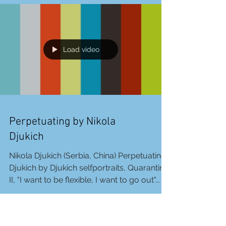
you are more and more sleepy. Your
eyelids are...
Load video
Perpetuating by Nikola
Djukich
Nikola Djukich (Serbia, China) Perpetuating,
Djukich by Djukich selfportraits, Quarantine
II, "I want to be flexible, I want to go out"...