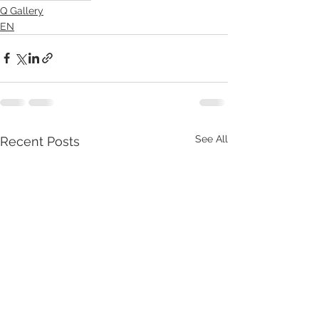
Q Gallery
EN
See All
Recent Posts