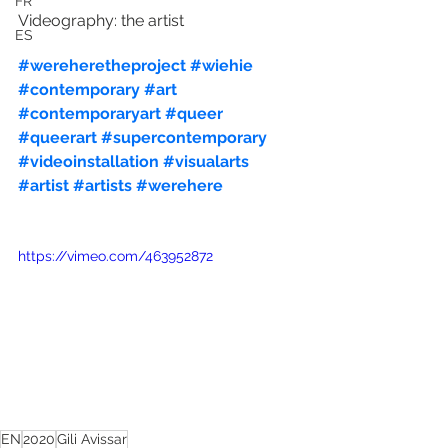
FR
Videography: the artist
ES
#wereheretheproject
#wiehie
#contemporary
#art
#contemporaryart
#queer
#queerart
#supercontemporary
#videoinstallation
#visualarts
#artist
#artists
#werehere
https://vimeo.com/463952872
EN
2020
Gili Avissar