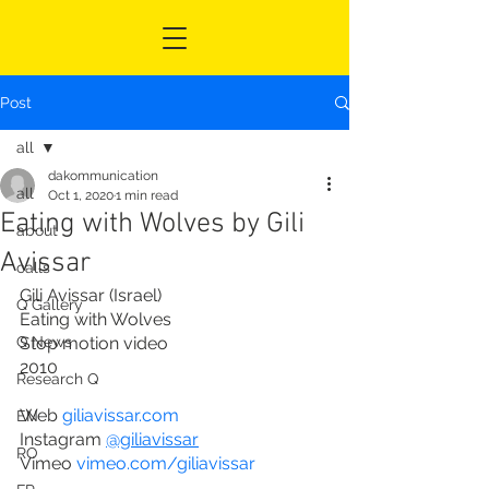
Post
all
dakommunication
all
Oct 1, 2020
1 min read
Eating with Wolves by Gili
about
Avissar
calls
Gili Avissar (Israel)
Q Gallery
Eating with Wolves
Q News
Stop motion video
2010
Research Q
Web 
giliavissar.com
EN
Instagram 
@giliavissar
RO
Vimeo 
vimeo.com/giliavissar